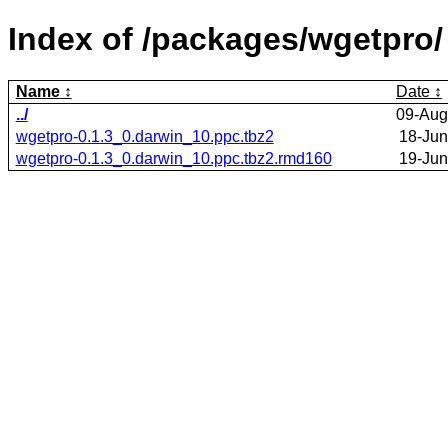
Index of /packages/wgetpro/
Name
Date
../
09-Aug
wgetpro-0.1.3_0.darwin_10.ppc.tbz2
18-Jun
wgetpro-0.1.3_0.darwin_10.ppc.tbz2.rmd160
19-Jun