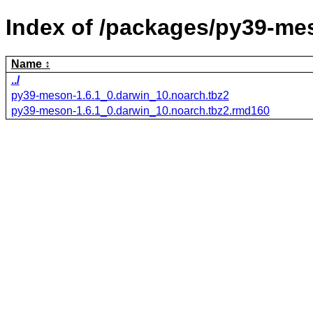
Index of /packages/py39-me
Name
../
py39-meson-1.6.1_0.darwin_10.noarch.tbz2
py39-meson-1.6.1_0.darwin_10.noarch.tbz2.rmd160