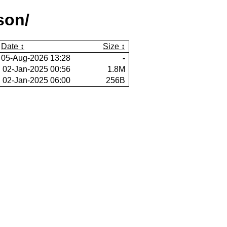
son/
Date
Size
05-Aug-2026 13:28
-
02-Jan-2025 00:56
1.8M
02-Jan-2025 06:00
256B