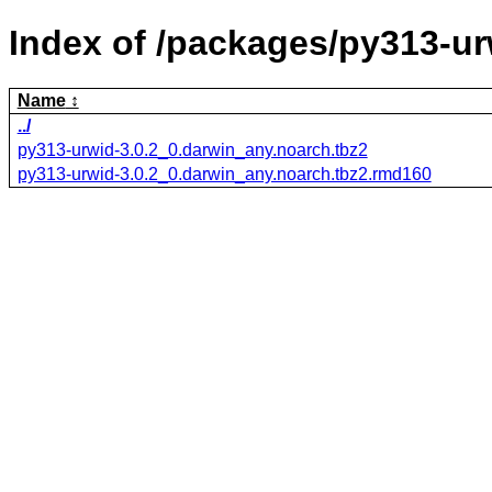
Index of /packages/py313-ur
Name
../
py313-urwid-3.0.2_0.darwin_any.noarch.tbz2
py313-urwid-3.0.2_0.darwin_any.noarch.tbz2.rmd160