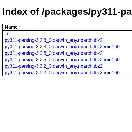
Index of /packages/py311-pa
Name
../
py311-parsing-3.2.3_0.darwin_any.noarch.tbz2
py311-parsing-3.2.3_0.darwin_any.noarch.tbz2.rmd160
py311-parsing-3.2.5_0.darwin_any.noarch.tbz2
py311-parsing-3.2.5_0.darwin_any.noarch.tbz2.rmd160
py311-parsing-3.3.2_0.darwin_any.noarch.tbz2
py311-parsing-3.3.2_0.darwin_any.noarch.tbz2.rmd160