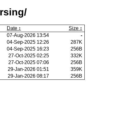
rsing/
Date
Size
07-Aug-2026 13:54
-
04-Sep-2025 12:26
287K
04-Sep-2025 16:23
256B
27-Oct-2025 02:25
332K
27-Oct-2025 07:06
256B
29-Jan-2026 01:51
359K
29-Jan-2026 08:17
256B