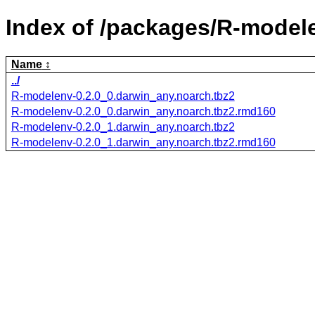
Index of /packages/R-model
Name
../
R-modelenv-0.2.0_0.darwin_any.noarch.tbz2
R-modelenv-0.2.0_0.darwin_any.noarch.tbz2.rmd160
R-modelenv-0.2.0_1.darwin_any.noarch.tbz2
R-modelenv-0.2.0_1.darwin_any.noarch.tbz2.rmd160