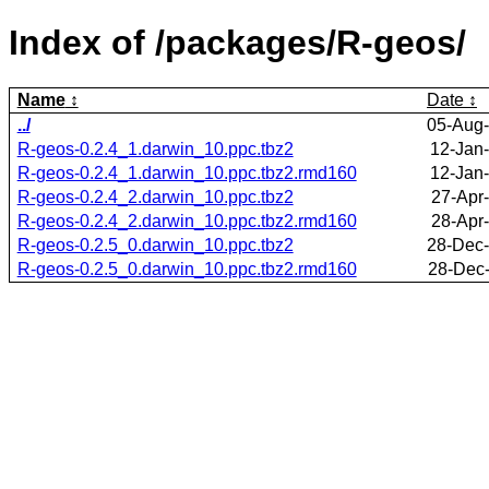
Index of /packages/R-geos/
Name
Date
../
05-Aug-
R-geos-0.2.4_1.darwin_10.ppc.tbz2
12-Jan
R-geos-0.2.4_1.darwin_10.ppc.tbz2.rmd160
12-Jan
R-geos-0.2.4_2.darwin_10.ppc.tbz2
27-Apr
R-geos-0.2.4_2.darwin_10.ppc.tbz2.rmd160
28-Apr
R-geos-0.2.5_0.darwin_10.ppc.tbz2
28-Dec-
R-geos-0.2.5_0.darwin_10.ppc.tbz2.rmd160
28-Dec-