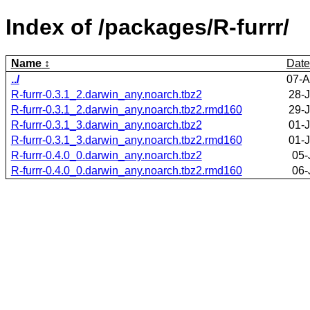
Index of /packages/R-furrr/
Name
Date
../
07-A
R-furrr-0.3.1_2.darwin_any.noarch.tbz2
28-
R-furrr-0.3.1_2.darwin_any.noarch.tbz2.rmd160
29-
R-furrr-0.3.1_3.darwin_any.noarch.tbz2
01-
R-furrr-0.3.1_3.darwin_any.noarch.tbz2.rmd160
01-
R-furrr-0.4.0_0.darwin_any.noarch.tbz2
05-
R-furrr-0.4.0_0.darwin_any.noarch.tbz2.rmd160
06-