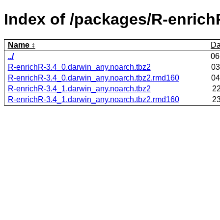
Index of /packages/R-enrich
Name
Da
../
06
R-enrichR-3.4_0.darwin_any.noarch.tbz2
03
R-enrichR-3.4_0.darwin_any.noarch.tbz2.rmd160
04
R-enrichR-3.4_1.darwin_any.noarch.tbz2
22
R-enrichR-3.4_1.darwin_any.noarch.tbz2.rmd160
23