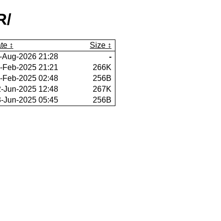
R/
te
Size
-Aug-2026 21:28
-
-Feb-2025 21:21
266K
-Feb-2025 02:48
256B
-Jun-2025 12:48
267K
-Jun-2025 05:45
256B