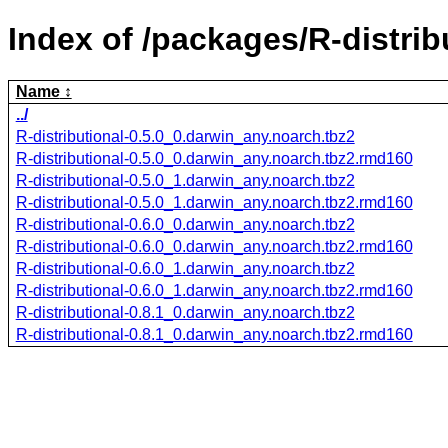
Index of /packages/R-distrib
Name
../
R-distributional-0.5.0_0.darwin_any.noarch.tbz2
R-distributional-0.5.0_0.darwin_any.noarch.tbz2.rmd160
R-distributional-0.5.0_1.darwin_any.noarch.tbz2
R-distributional-0.5.0_1.darwin_any.noarch.tbz2.rmd160
R-distributional-0.6.0_0.darwin_any.noarch.tbz2
R-distributional-0.6.0_0.darwin_any.noarch.tbz2.rmd160
R-distributional-0.6.0_1.darwin_any.noarch.tbz2
R-distributional-0.6.0_1.darwin_any.noarch.tbz2.rmd160
R-distributional-0.8.1_0.darwin_any.noarch.tbz2
R-distributional-0.8.1_0.darwin_any.noarch.tbz2.rmd160