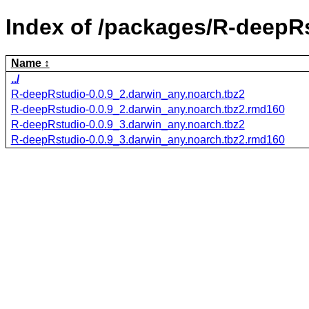
Index of /packages/R-deepR
Name
../
R-deepRstudio-0.0.9_2.darwin_any.noarch.tbz2
R-deepRstudio-0.0.9_2.darwin_any.noarch.tbz2.rmd160
R-deepRstudio-0.0.9_3.darwin_any.noarch.tbz2
R-deepRstudio-0.0.9_3.darwin_any.noarch.tbz2.rmd160