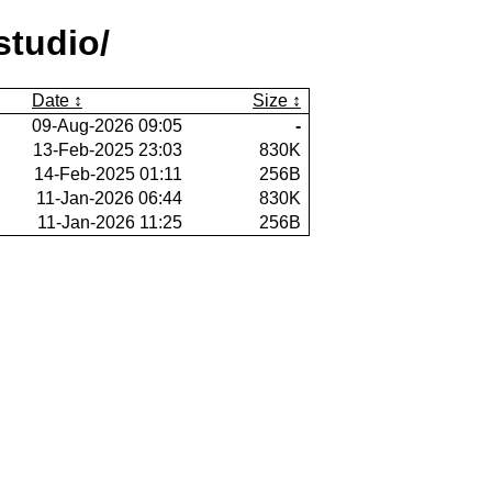
studio/
Date
Size
09-Aug-2026 09:05
-
13-Feb-2025 23:03
830K
14-Feb-2025 01:11
256B
11-Jan-2026 06:44
830K
11-Jan-2026 11:25
256B