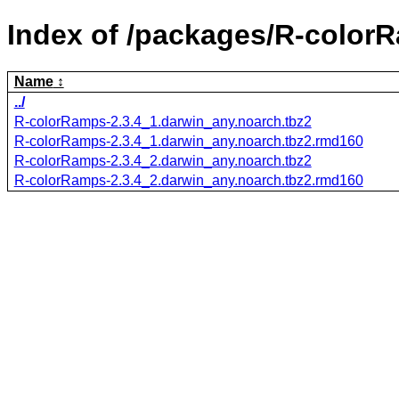
Index of /packages/R-color
Name
../
R-colorRamps-2.3.4_1.darwin_any.noarch.tbz2
R-colorRamps-2.3.4_1.darwin_any.noarch.tbz2.rmd160
R-colorRamps-2.3.4_2.darwin_any.noarch.tbz2
R-colorRamps-2.3.4_2.darwin_any.noarch.tbz2.rmd160