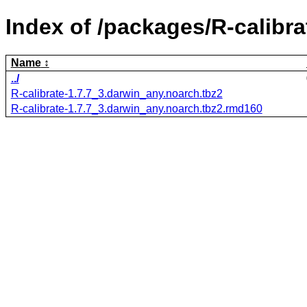
Index of /packages/R-calibra
Name
../
R-calibrate-1.7.7_3.darwin_any.noarch.tbz2
R-calibrate-1.7.7_3.darwin_any.noarch.tbz2.rmd160