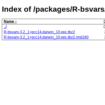
Index of /packages/R-bsvars
Name
../
R-bsvars-3.2_1+gcc14.darwin_10.ppc.tbz2
R-bsvars-3.2_1+gcc14.darwin_10.ppc.tbz2.rmd160