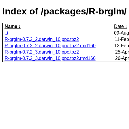
Index of /packages/R-brglm/
Name
Date
../
09-Aug
R-brglm-0.7.2_2.darwin_10.ppc.tbz2
11-Feb
R-brglm-0.7.2_2.darwin_10.ppc.tbz2.rmd160
12-Feb
R-brglm-0.7.2_3.darwin_10.ppc.tbz2
25-Apr
R-brglm-0.7.2_3.darwin_10.ppc.tbz2.rmd160
26-Apr