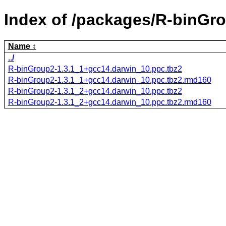
Index of /packages/R-binGr
Name
../
R-binGroup2-1.3.1_1+gcc14.darwin_10.ppc.tbz2
R-binGroup2-1.3.1_1+gcc14.darwin_10.ppc.tbz2.rmd160
R-binGroup2-1.3.1_2+gcc14.darwin_10.ppc.tbz2
R-binGroup2-1.3.1_2+gcc14.darwin_10.ppc.tbz2.rmd160