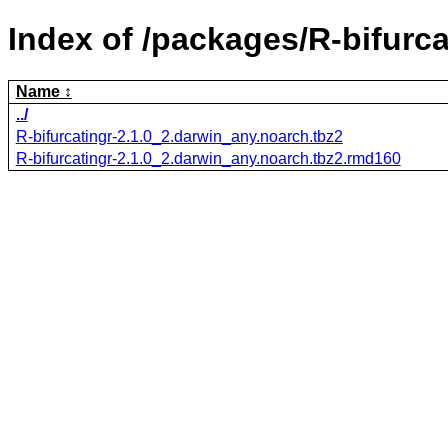
Index of /packages/R-bifurca
Name
../
R-bifurcatingr-2.1.0_2.darwin_any.noarch.tbz2
R-bifurcatingr-2.1.0_2.darwin_any.noarch.tbz2.rmd160