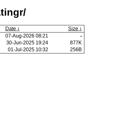
tingr/
Date
Size
07-Aug-2026 08:21
-
30-Jun-2025 19:24
877K
01-Jul-2025 10:32
256B