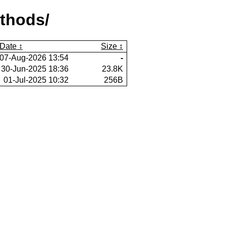
thods/
Date
Size
07-Aug-2026 13:54
-
30-Jun-2025 18:36
23.8K
01-Jul-2025 10:32
256B