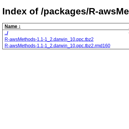
Index of /packages/R-awsMe
Name
../
R-awsMethods-1.1-1_2.darwin_10.ppc.tbz2
R-awsMethods-1.1-1_2.darwin_10.ppc.tbz2.rmd160