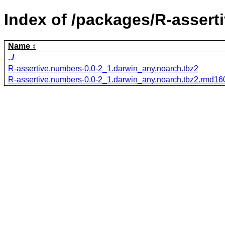
Index of /packages/R-assert
Name
../
R-assertive.numbers-0.0-2_1.darwin_any.noarch.tbz2
R-assertive.numbers-0.0-2_1.darwin_any.noarch.tbz2.rmd16