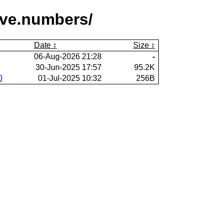
ive.numbers/
Date
Size
06-Aug-2026 21:28
-
30-Jun-2025 17:57
95.2K
0
01-Jul-2025 10:32
256B