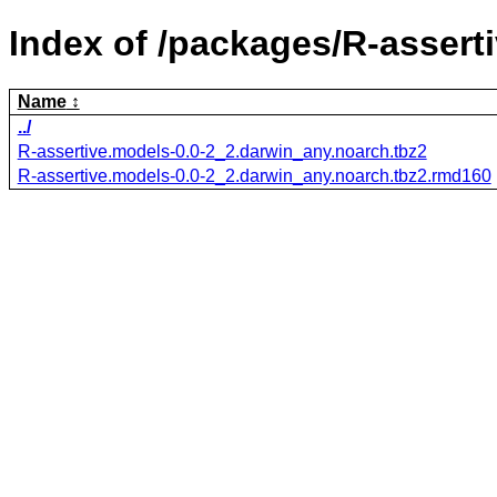
Index of /packages/R-assert
Name
../
R-assertive.models-0.0-2_2.darwin_any.noarch.tbz2
R-assertive.models-0.0-2_2.darwin_any.noarch.tbz2.rmd160