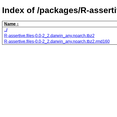
Index of /packages/R-assertiv
Name
../
R-assertive.files-0.0-2_2.darwin_any.noarch.tbz2
R-assertive.files-0.0-2_2.darwin_any.noarch.tbz2.rmd160