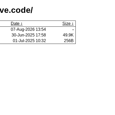
ive.code/
Date
Size
07-Aug-2026 13:54
-
30-Jun-2025 17:58
49.9K
01-Jul-2025 10:32
256B