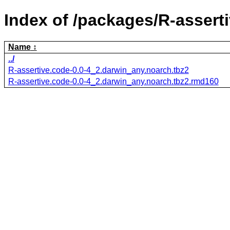
Index of /packages/R-assert
Name
../
R-assertive.code-0.0-4_2.darwin_any.noarch.tbz2
R-assertive.code-0.0-4_2.darwin_any.noarch.tbz2.rmd160