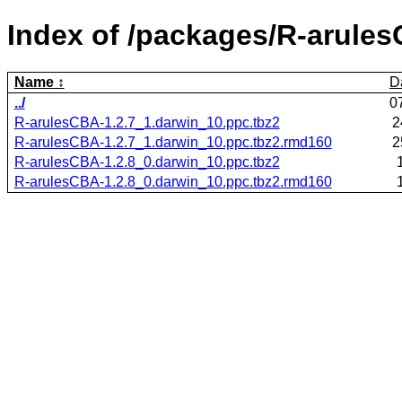
Index of /packages/R-arule
Name
D
../
0
R-arulesCBA-1.2.7_1.darwin_10.ppc.tbz2
2
R-arulesCBA-1.2.7_1.darwin_10.ppc.tbz2.rmd160
2
R-arulesCBA-1.2.8_0.darwin_10.ppc.tbz2
R-arulesCBA-1.2.8_0.darwin_10.ppc.tbz2.rmd160