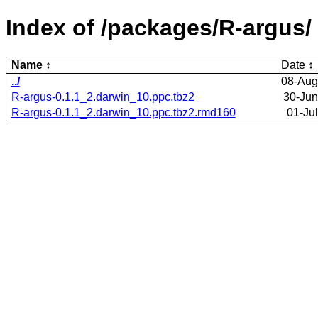
Index of /packages/R-argus/
Name
Date
../
08-Aug
R-argus-0.1.1_2.darwin_10.ppc.tbz2
30-Jun
R-argus-0.1.1_2.darwin_10.ppc.tbz2.rmd160
01-Ju