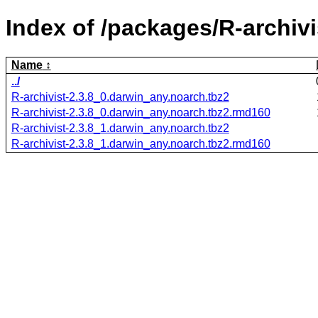
Index of /packages/R-archivi
Name
../
R-archivist-2.3.8_0.darwin_any.noarch.tbz2
R-archivist-2.3.8_0.darwin_any.noarch.tbz2.rmd160
R-archivist-2.3.8_1.darwin_any.noarch.tbz2
R-archivist-2.3.8_1.darwin_any.noarch.tbz2.rmd160