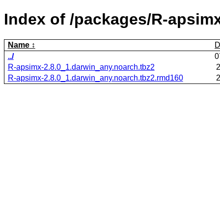
Index of /packages/R-apsimx
Name
D
../
0
R-apsimx-2.8.0_1.darwin_any.noarch.tbz2
2
R-apsimx-2.8.0_1.darwin_any.noarch.tbz2.rmd160
2