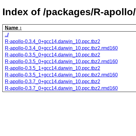
Index of /packages/R-apollo/
Name
../
R-apollo-0.3.4_0+gcc14.darwin_10.ppc.tbz2
R-apollo-0.3.4_0+gcc14.darwin_10.ppc.tbz2.rmd160
R-apollo-0.3.5_0+gcc14.darwin_10.ppc.tbz2
R-apollo-0.3.5_0+gcc14.darwin_10.ppc.tbz2.rmd160
R-apollo-0.3.5_1+gcc14.darwin_10.ppc.tbz2
R-apollo-0.3.5_1+gcc14.darwin_10.ppc.tbz2.rmd160
R-apollo-0.3.7_0+gcc14.darwin_10.ppc.tbz2
R-apollo-0.3.7_0+gcc14.darwin_10.ppc.tbz2.rmd160