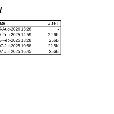
/
ate
Size
5-Aug-2026 13:28
-
5-Feb-2025 14:59
22.6K
5-Feb-2025 18:28
256B
07-Jul-2025 10:58
22.5K
07-Jul-2025 16:45
256B