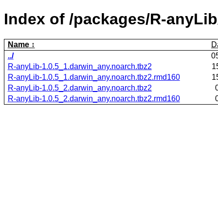
Index of /packages/R-anyLib
Name
D
../
0
R-anyLib-1.0.5_1.darwin_any.noarch.tbz2
1
R-anyLib-1.0.5_1.darwin_any.noarch.tbz2.rmd160
1
R-anyLib-1.0.5_2.darwin_any.noarch.tbz2
R-anyLib-1.0.5_2.darwin_any.noarch.tbz2.rmd160