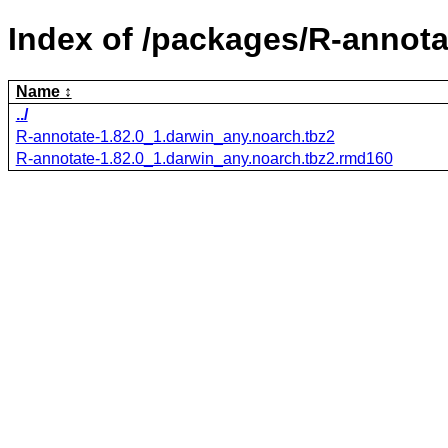
Index of /packages/R-annota
Name
../
R-annotate-1.82.0_1.darwin_any.noarch.tbz2
R-annotate-1.82.0_1.darwin_any.noarch.tbz2.rmd160