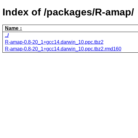
Index of /packages/R-amap/
Name
../
R-amap-0.8-20_1+gcc14.darwin_10.ppc.tbz2
R-amap-0.8-20_1+gcc14.darwin_10.ppc.tbz2.rmd160