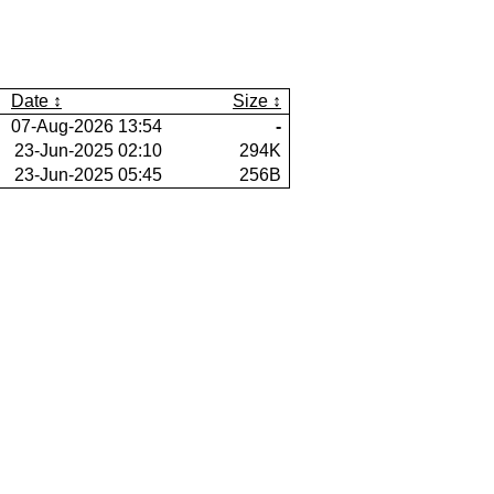
Date
Size
07-Aug-2026 13:54
-
23-Jun-2025 02:10
294K
23-Jun-2025 05:45
256B