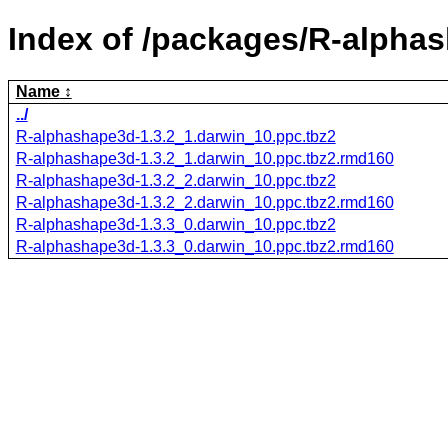
Index of /packages/R-alpha
Name
../
R-alphashape3d-1.3.2_1.darwin_10.ppc.tbz2
R-alphashape3d-1.3.2_1.darwin_10.ppc.tbz2.rmd160
R-alphashape3d-1.3.2_2.darwin_10.ppc.tbz2
R-alphashape3d-1.3.2_2.darwin_10.ppc.tbz2.rmd160
R-alphashape3d-1.3.3_0.darwin_10.ppc.tbz2
R-alphashape3d-1.3.3_0.darwin_10.ppc.tbz2.rmd160