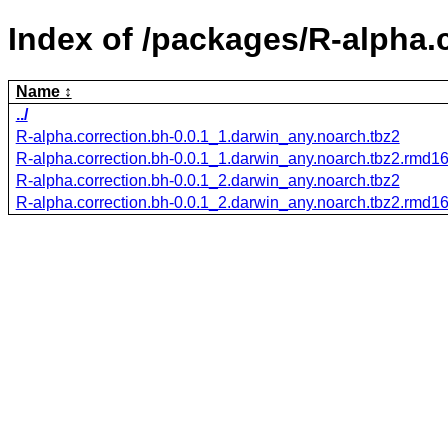
Index of /packages/R-alpha.c
Name
../
R-alpha.correction.bh-0.0.1_1.darwin_any.noarch.tbz2
R-alpha.correction.bh-0.0.1_1.darwin_any.noarch.tbz2.rmd1
R-alpha.correction.bh-0.0.1_2.darwin_any.noarch.tbz2
R-alpha.correction.bh-0.0.1_2.darwin_any.noarch.tbz2.rmd1