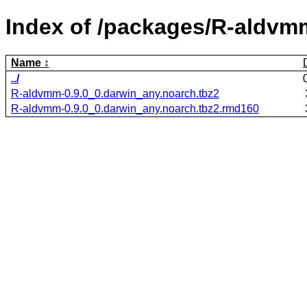
Index of /packages/R-aldvm
Name
../
R-aldvmm-0.9.0_0.darwin_any.noarch.tbz2
R-aldvmm-0.9.0_0.darwin_any.noarch.tbz2.rmd160