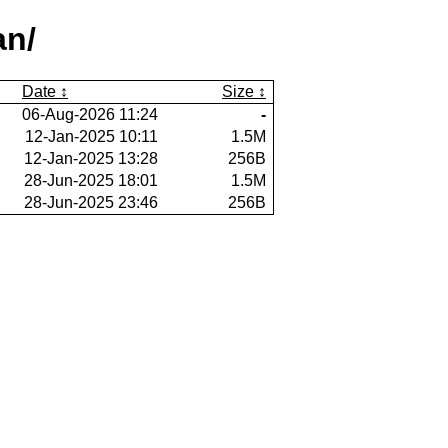
an/
Date
Size
06-Aug-2026 11:24
-
12-Jan-2025 10:11
1.5M
12-Jan-2025 13:28
256B
28-Jun-2025 18:01
1.5M
28-Jun-2025 23:46
256B