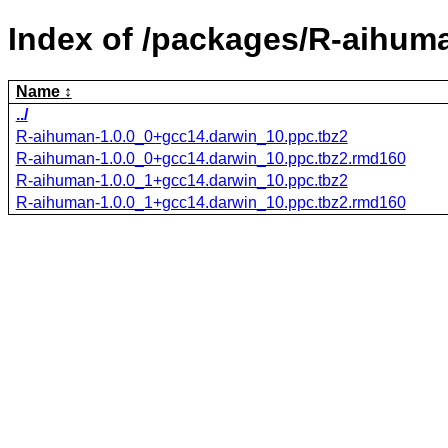
Index of /packages/R-aihum
Name
../
R-aihuman-1.0.0_0+gcc14.darwin_10.ppc.tbz2
R-aihuman-1.0.0_0+gcc14.darwin_10.ppc.tbz2.rmd160
R-aihuman-1.0.0_1+gcc14.darwin_10.ppc.tbz2
R-aihuman-1.0.0_1+gcc14.darwin_10.ppc.tbz2.rmd160