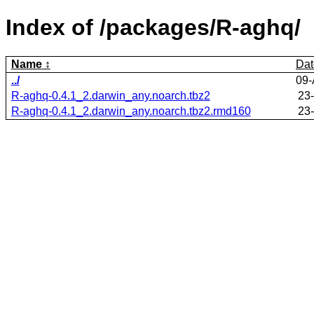
Index of /packages/R-aghq/
Name
Dat
../
09-
R-aghq-0.4.1_2.darwin_any.noarch.tbz2
23
R-aghq-0.4.1_2.darwin_any.noarch.tbz2.rmd160
23