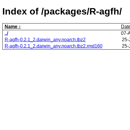
Index of /packages/R-agfh/
Name
Dat
../
07-
R-agfh-0.2.1_2.darwin_any.noarch.tbz2
25-
R-agfh-0.2.1_2.darwin_any.noarch.tbz2.rmd160
25-