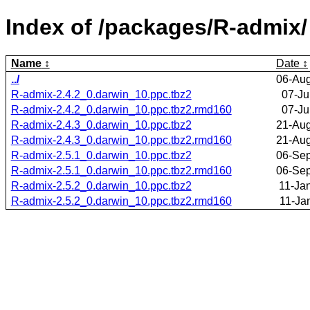
Index of /packages/R-admix/
Name
Date
../
06-Aug
R-admix-2.4.2_0.darwin_10.ppc.tbz2
07-Ju
R-admix-2.4.2_0.darwin_10.ppc.tbz2.rmd160
07-Ju
R-admix-2.4.3_0.darwin_10.ppc.tbz2
21-Aug
R-admix-2.4.3_0.darwin_10.ppc.tbz2.rmd160
21-Aug
R-admix-2.5.1_0.darwin_10.ppc.tbz2
06-Sep
R-admix-2.5.1_0.darwin_10.ppc.tbz2.rmd160
06-Sep
R-admix-2.5.2_0.darwin_10.ppc.tbz2
11-Ja
R-admix-2.5.2_0.darwin_10.ppc.tbz2.rmd160
11-Ja