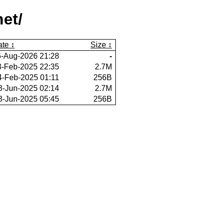
et/
ate
Size
6-Aug-2026 21:28
-
3-Feb-2025 22:35
2.7M
4-Feb-2025 01:11
256B
3-Jun-2025 02:14
2.7M
3-Jun-2025 05:45
256B