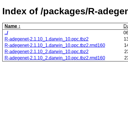
Index of /packages/R-adegen
Name
D
../
0
R-adegenet-2.1.10_1.darwin_10.ppc.tbz2
1
R-adegenet-2.1.10_1.darwin_10.ppc.tbz2.rmd160
1
R-adegenet-2.1.10_2.darwin_10.ppc.tbz2
2
R-adegenet-2.1.10_2.darwin_10.ppc.tbz2.rmd160
2