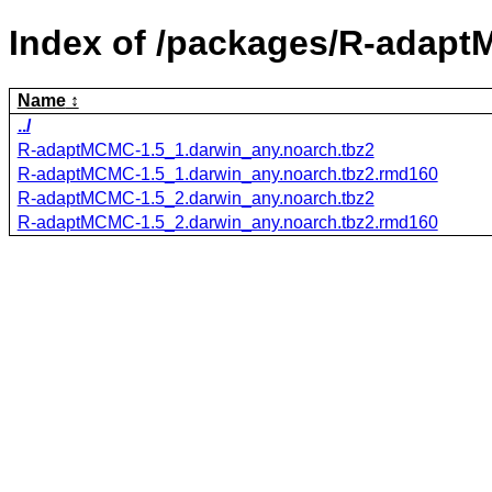
Index of /packages/R-adap
Name
../
R-adaptMCMC-1.5_1.darwin_any.noarch.tbz2
R-adaptMCMC-1.5_1.darwin_any.noarch.tbz2.rmd160
R-adaptMCMC-1.5_2.darwin_any.noarch.tbz2
R-adaptMCMC-1.5_2.darwin_any.noarch.tbz2.rmd160