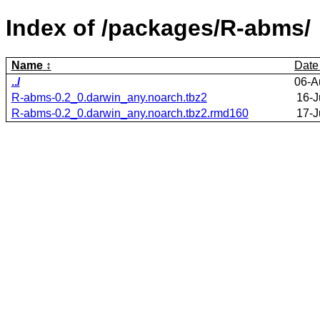
Index of /packages/R-abms/
Name
Date
../
06-A
R-abms-0.2_0.darwin_any.noarch.tbz2
16-J
R-abms-0.2_0.darwin_any.noarch.tbz2.rmd160
17-J