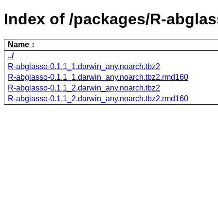
Index of /packages/R-abglas
Name
../
R-abglasso-0.1.1_1.darwin_any.noarch.tbz2
R-abglasso-0.1.1_1.darwin_any.noarch.tbz2.rmd160
R-abglasso-0.1.1_2.darwin_any.noarch.tbz2
R-abglasso-0.1.1_2.darwin_any.noarch.tbz2.rmd160