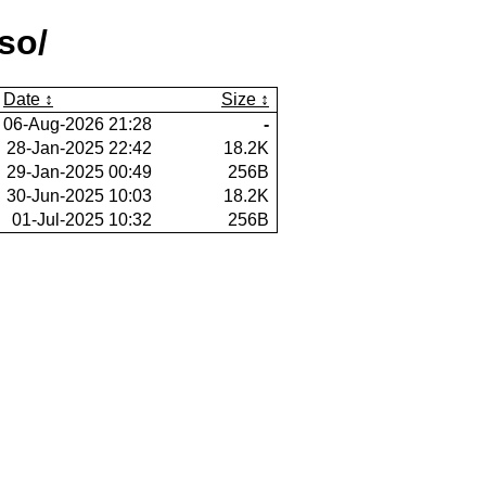
so/
Date
Size
06-Aug-2026 21:28
-
28-Jan-2025 22:42
18.2K
29-Jan-2025 00:49
256B
30-Jun-2025 10:03
18.2K
01-Jul-2025 10:32
256B