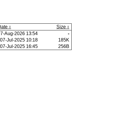
Date
Size
07-Aug-2026 13:54
-
07-Jul-2025 10:18
185K
07-Jul-2025 16:45
256B