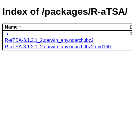
Index of /packages/R-aTSA/
Name
../
R-aTSA-3.1.2.1_2.darwin_any.noarch.tbz2
R-aTSA-3.1.2.1_2.darwin_any.noarch.tbz2.rmd160