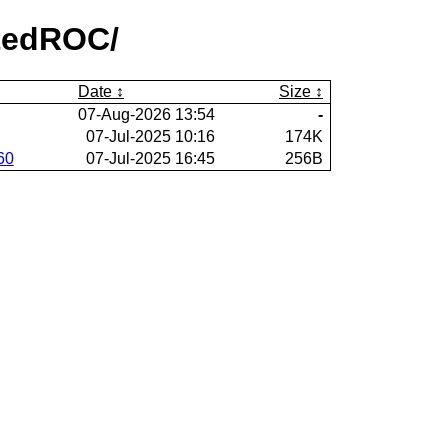
htedROC/
Date
Size
07-Aug-2026 13:54
-
07-Jul-2025 10:16
174K
60
07-Jul-2025 16:45
256B