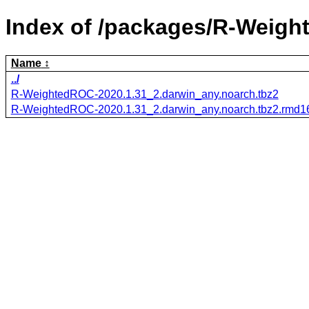
Index of /packages/R-Weig
Name
../
R-WeightedROC-2020.1.31_2.darwin_any.noarch.tbz2
R-WeightedROC-2020.1.31_2.darwin_any.noarch.tbz2.rmd1