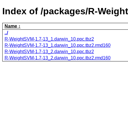
Index of /packages/R-Weigh
Name
../
R-WeightSVM-1.7-13_1.darwin_10.ppc.tbz2
R-WeightSVM-1.7-13_1.darwin_10.ppc.tbz2.rmd160
R-WeightSVM-1.7-13_2.darwin_10.ppc.tbz2
R-WeightSVM-1.7-13_2.darwin_10.ppc.tbz2.rmd160