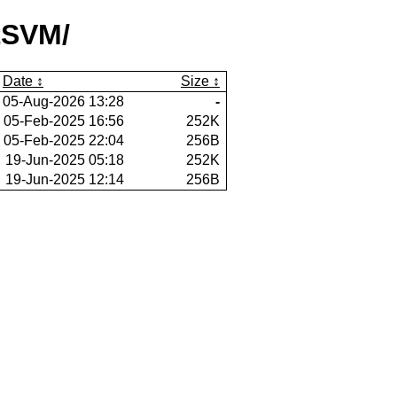
tSVM/
Date
Size
05-Aug-2026 13:28
-
05-Feb-2025 16:56
252K
05-Feb-2025 22:04
256B
19-Jun-2025 05:18
252K
19-Jun-2025 12:14
256B