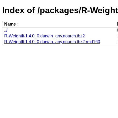
Index of /packages/R-WeightI
Name
../
R-WeightIt-1.4.0_0.darwin_any.noarch.tbz2
R-WeightIt-1.4.0_0.darwin_any.noarch.tbz2.rmd160