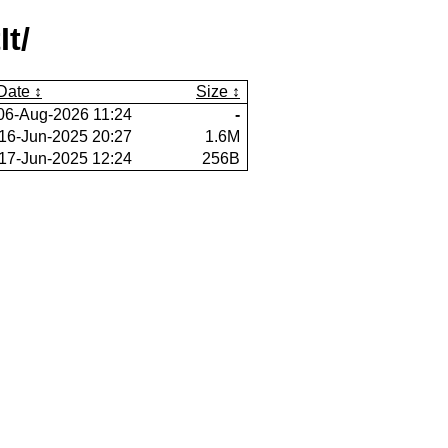
t/
Date
Size
06-Aug-2026 11:24
-
16-Jun-2025 20:27
1.6M
17-Jun-2025 12:24
256B