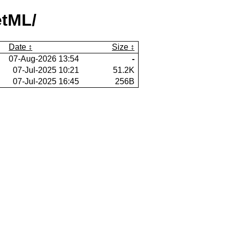
etML/
Date
Size
07-Aug-2026 13:54
-
07-Jul-2025 10:21
51.2K
07-Jul-2025 16:45
256B