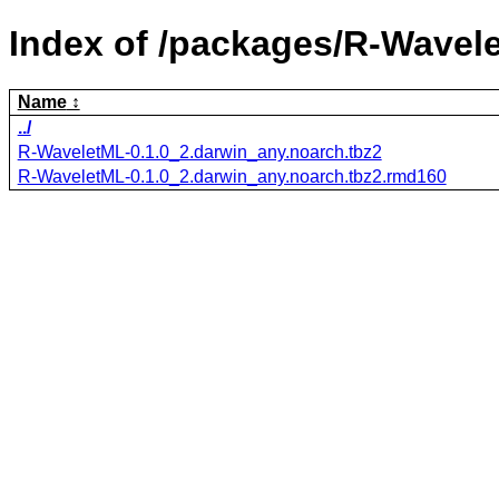
Index of /packages/R-Wavel
Name
../
R-WaveletML-0.1.0_2.darwin_any.noarch.tbz2
R-WaveletML-0.1.0_2.darwin_any.noarch.tbz2.rmd160