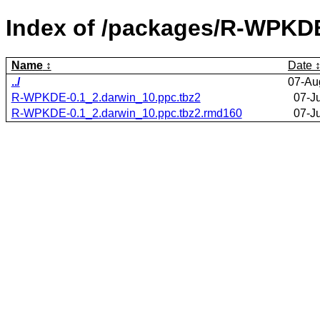
Index of /packages/R-WPKD
Name
Date
../
07-Au
R-WPKDE-0.1_2.darwin_10.ppc.tbz2
07-J
R-WPKDE-0.1_2.darwin_10.ppc.tbz2.rmd160
07-J