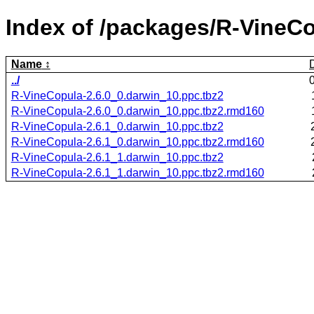
Index of /packages/R-VineCo
Name
../
R-VineCopula-2.6.0_0.darwin_10.ppc.tbz2
R-VineCopula-2.6.0_0.darwin_10.ppc.tbz2.rmd160
R-VineCopula-2.6.1_0.darwin_10.ppc.tbz2
R-VineCopula-2.6.1_0.darwin_10.ppc.tbz2.rmd160
R-VineCopula-2.6.1_1.darwin_10.ppc.tbz2
R-VineCopula-2.6.1_1.darwin_10.ppc.tbz2.rmd160