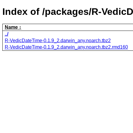
Index of /packages/R-Vedic
Name
../
R-VedicDateTime-0.1.9_2.darwin_any.noarch.tbz2
R-VedicDateTime-0.1.9_2.darwin_any.noarch.tbz2.rmd160