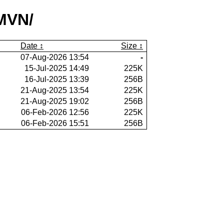
MVN/
Date
Size
07-Aug-2026 13:54
-
15-Jul-2025 14:49
225K
16-Jul-2025 13:39
256B
21-Aug-2025 13:54
225K
21-Aug-2025 19:02
256B
06-Feb-2026 12:56
225K
06-Feb-2026 15:51
256B