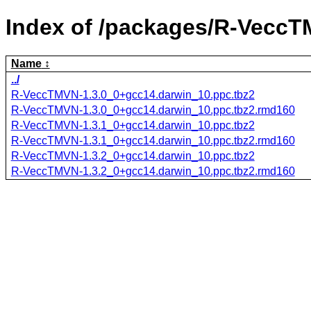
Index of /packages/R-VeccT
Name
../
R-VeccTMVN-1.3.0_0+gcc14.darwin_10.ppc.tbz2
R-VeccTMVN-1.3.0_0+gcc14.darwin_10.ppc.tbz2.rmd160
R-VeccTMVN-1.3.1_0+gcc14.darwin_10.ppc.tbz2
R-VeccTMVN-1.3.1_0+gcc14.darwin_10.ppc.tbz2.rmd160
R-VeccTMVN-1.3.2_0+gcc14.darwin_10.ppc.tbz2
R-VeccTMVN-1.3.2_0+gcc14.darwin_10.ppc.tbz2.rmd160