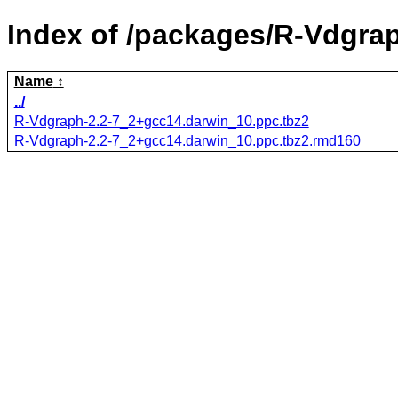
Index of /packages/R-Vdgra
Name
../
R-Vdgraph-2.2-7_2+gcc14.darwin_10.ppc.tbz2
R-Vdgraph-2.2-7_2+gcc14.darwin_10.ppc.tbz2.rmd160